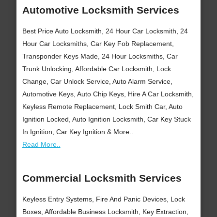
Automotive Locksmith Services
Best Price Auto Locksmith, 24 Hour Car Locksmith, 24
Hour Car Locksmiths, Car Key Fob Replacement,
Transponder Keys Made, 24 Hour Locksmiths, Car
Trunk Unlocking, Affordable Car Locksmith, Lock
Change, Car Unlock Service, Auto Alarm Service,
Automotive Keys, Auto Chip Keys, Hire A Car Locksmith,
Keyless Remote Replacement, Lock Smith Car, Auto
Ignition Locked, Auto Ignition Locksmith, Car Key Stuck
In Ignition, Car Key Ignition & More..
Read More..
Commercial Locksmith Services
Keyless Entry Systems, Fire And Panic Devices, Lock
Boxes, Affordable Business Locksmith, Key Extraction,