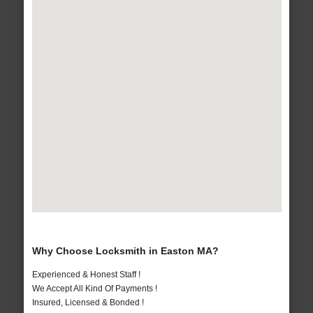
Why Choose Locksmith in Easton MA?
Experienced & Honest Staff !
We Accept All Kind Of Payments !
Insured, Licensed & Bonded !