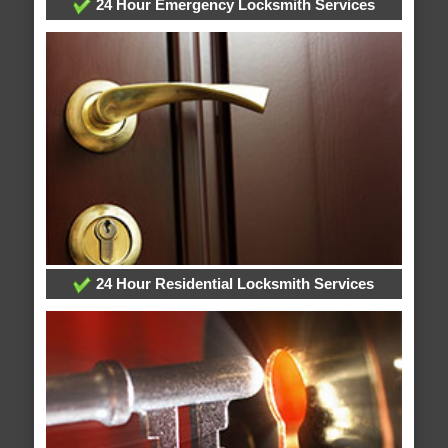
24 Hour Emergency Locksmith Services
24 Hour Residential Locksmith Services