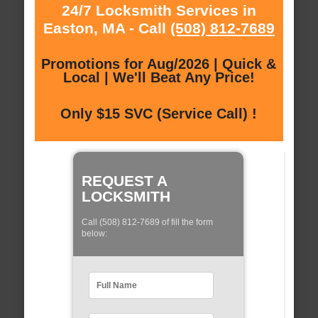
24/7 Locksmith Services in
Easton, MA - Call
(508) 812-7689
Promotions for Aug/2026 | Quick &
Local | We'll Beat Any Price!
Only $15 SVC (Service Call) !
REQUEST A
LOCKSMITH
Call (508) 812-7689 of fill the form
below: