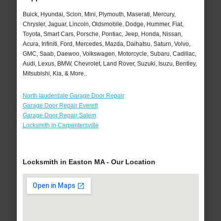
Buick, Hyundai, Scion, Mini, Plymouth, Maserati, Mercury,
Chrysler, Jaguar, Lincoln, Oldsmobile, Dodge, Hummer, Fiat,
Toyota, Smart Cars, Porsche, Pontiac, Jeep, Honda, Nissan,
Acura, Infiniti, Ford, Mercedes, Mazda, Daihatsu, Saturn, Volvo,
GMC, Saab, Daewoo, Volkswagen, Motorcycle, Subaru, Cadillac,
Audi, Lexus, BMW, Chevrolet, Land Rover, Suzuki, Isuzu, Bentley,
Mitsubishi, Kia, & More..
North lauderdale Garage Door Repair
Garage Door Repair Everett
Garage Door Repair Salem
Locksmith in Carpentersville
Locksmith in Easton MA - Our Location