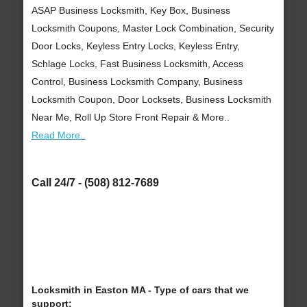
ASAP Business Locksmith, Key Box, Business
Locksmith Coupons, Master Lock Combination, Security
Door Locks, Keyless Entry Locks, Keyless Entry,
Schlage Locks, Fast Business Locksmith, Access
Control, Business Locksmith Company, Business
Locksmith Coupon, Door Locksets, Business Locksmith
Near Me, Roll Up Store Front Repair & More..
Read More..
Call 24/7 - (508) 812-7689
Locksmith in Easton MA - Type of cars that we
support: