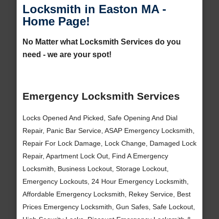
Locksmith in Easton MA -
Home Page!
No Matter what Locksmith Services do you
need - we are your spot!
Emergency Locksmith Services
Locks Opened And Picked, Safe Opening And Dial
Repair, Panic Bar Service, ASAP Emergency Locksmith,
Repair For Lock Damage, Lock Change, Damaged Lock
Repair, Apartment Lock Out, Find A Emergency
Locksmith, Business Lockout, Storage Lockout,
Emergency Lockouts, 24 Hour Emergency Locksmith,
Affordable Emergency Locksmith, Rekey Service, Best
Prices Emergency Locksmith, Gun Safes, Safe Lockout,