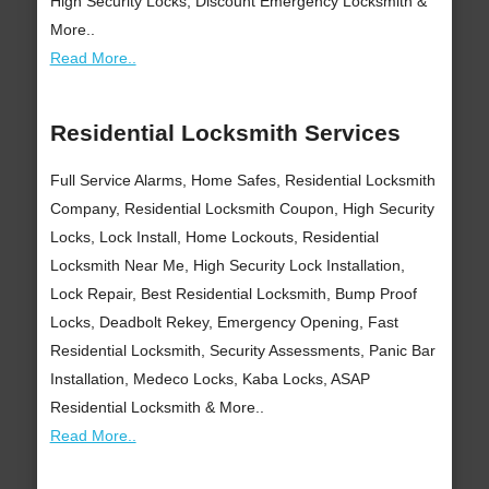
High Security Locks, Discount Emergency Locksmith &
More..
Read More..
Residential Locksmith Services
Full Service Alarms, Home Safes, Residential Locksmith
Company, Residential Locksmith Coupon, High Security
Locks, Lock Install, Home Lockouts, Residential
Locksmith Near Me, High Security Lock Installation,
Lock Repair, Best Residential Locksmith, Bump Proof
Locks, Deadbolt Rekey, Emergency Opening, Fast
Residential Locksmith, Security Assessments, Panic Bar
Installation, Medeco Locks, Kaba Locks, ASAP
Residential Locksmith & More..
Read More..