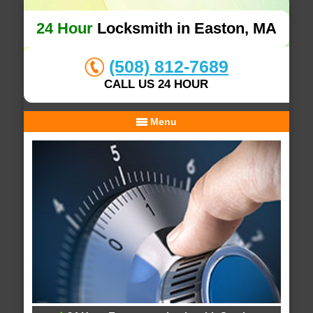
24 Hour
Locksmith in Easton, MA
(508) 812-7689
CALL US 24 HOUR
Menu