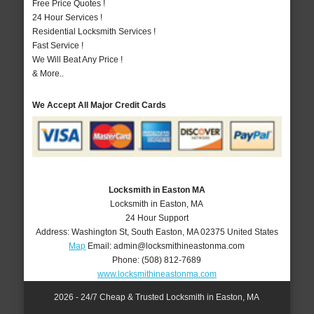
Free Price Quotes !
24 Hour Services !
Residential Locksmith Services !
Fast Service !
We Will Beat Any Price !
& More..
We Accept All Major Credit Cards
Locksmith in Easton MA
Locksmith in Easton, MA
24 Hour Support
Address:
Washington St
,
South Easton
,
MA
02375
United States
Map
Email:
admin@locksmithineastonma.com
Phone:
(508) 812-7689
www.locksmithineastonma.com
2026 - 24/7 Cheap & Trusted Locksmith in Easton, MA