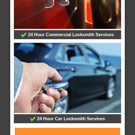
24 Hour Commercial Locksmith Services
24 Hour Car Locksmith Services